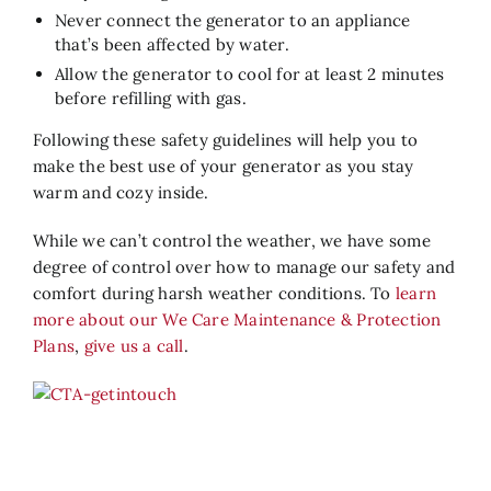
Never connect the generator to an appliance
that’s been affected by water.
Allow the generator to cool for at least 2 minutes
before refilling with gas.
Following these safety guidelines will help you to
make the best use of your generator as you stay
warm and cozy inside.
While we can’t control the weather, we have some
degree of control over how to manage our safety and
comfort during harsh weather conditions. To
learn
more about our We Care Maintenance & Protection
Plans
,
give us a call
.