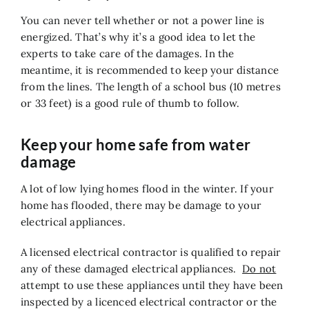
You can never tell whether or not a power line is
energized. That’s why it’s a good idea to let the
experts to take care of the damages. In the
meantime, it is recommended to keep your distance
from the lines. The length of a school bus (10 metres
or 33 feet) is a good rule of thumb to follow.
Keep your home safe from water
damage
A lot of low lying homes flood in the winter. If your
home has flooded, there may be damage to your
electrical appliances.
A licensed electrical contractor is qualified to repair
any of these damaged electrical appliances.
Do not
attempt to use these appliances until they have been
inspected by a licenced electrical contractor or the