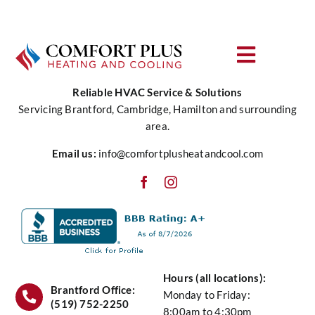
Toggle
Navigat
Reliable HVAC Service & Solutions
About Us
Servicing Brantford, Cambridge, Hamilton and surrounding
area.
Heating
Email us:
info@comfortplusheatandcool.com
Cooling
Water
Hours (all locations):
Air Quality
Brantford Office:
Monday to Friday:
(519) 752-2250
8:00am to 4:30pm