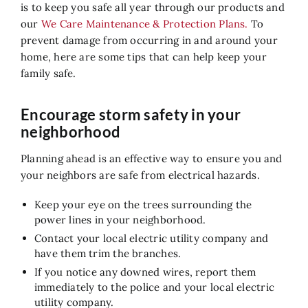
Air Quality
is to keep you safe all year through our products and
our
We Care Maintenance & Protection Plans.
To
Service
prevent damage from occurring in and around your
home, here are some tips that can help keep your
Contact Us
family safe.
Encourage storm safety in your
neighborhood
Planning ahead is an effective way to ensure you and
your neighbors are safe from electrical hazards.
Keep your eye on the trees surrounding the
power lines in your neighborhood.
Contact your local electric utility company and
have them trim the branches.
If you notice any downed wires, report them
immediately to the police and your local electric
utility company.