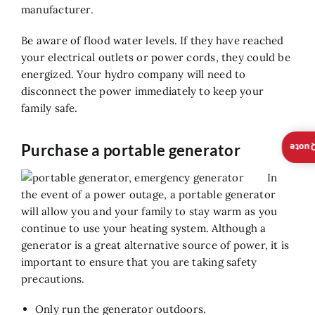
manufacturer.
Be aware of flood water levels. If they have reached
your electrical outlets or power cords, they could be
energized. Your hydro company will need to
disconnect the power immediately to keep your
family safe.
Purchase a portable generator
Insta
In
the event of a power outage, a portable generator
will allow you and your family to stay warm as you
continue to use your heating system. Although a
generator is a great alternative source of power, it is
important to ensure that you are taking safety
precautions.
Only run the generator outdoors.