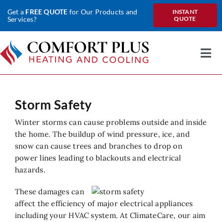
Skip
Get a
FREE QUOTE
for Our Products and
INSTANT
to
Services?
QUOTE
content
Togg
Nav
Home
Storm Safety
About Us
Winter storms can cause problems outside and inside
Heating
the home. The buildup of wind pressure, ice, and
snow can cause trees and branches to drop on
Cooling
power lines leading to blackouts and electrical
hazards.
Heat Pumps
These damages can
Water
affect the efficiency of major electrical appliances
including your HVAC system. At ClimateCare, our aim