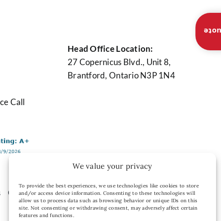
Inst
Head Office Location:
27 Copernicus Blvd., Unit 8,
Brantford, Ontario N3P 1N4
ce Call
We value your privacy
To provide the best experiences, we use technologies like cookies to store
s
Contact Us
Privacy Policy
and/or access device information. Consenting to these technologies will
allow us to process data such as browsing behavior or unique IDs on this
site. Not consenting or withdrawing consent, may adversely affect certain
features and functions.