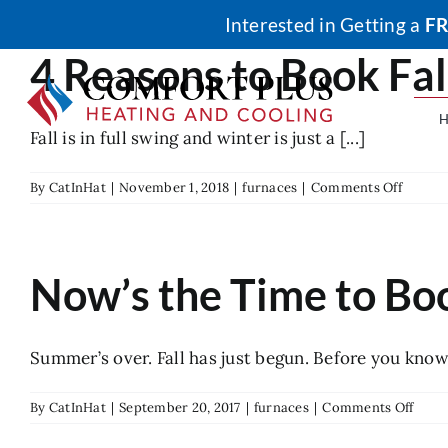
Skip
Interested in Getting a
FR
to
4 Reasons to Book Fa
content
Fall is in full swing and winter is just a [...]
on
By
CatInHat
|
November 1, 2018
|
furnaces
|
Comments Off
4
Reason
to
Book
Now’s the Time to Bo
Fall
Furnac
Mainte
Summer’s over. Fall has just begun. Before you know it
on
By
CatInHat
|
September 20, 2017
|
furnaces
|
Comments Off
Now’
the