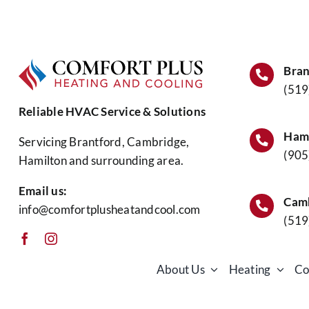
Time
to
Book
Fall
Furn
Bran
Main
(519
Reliable HVAC Service & Solutions
Hami
Servicing Brantford, Cambridge,
(905
Hamilton and surrounding area.
Email us:
Camb
info@comfortplusheatandcool.com
(519
About Us
Heating
Co