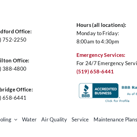
Hours (all locations):
ace
dford Office:
Monday to Friday:
tenance
) 752-2250
8:00am to 4:30pm
Emergency Services:
lton Office:
For 24/7 Emergency Servi
) 388-4800
(519) 658-6441
ridge Office:
) 658-6441
oling
Water
Air Quality
Service
Maintenance Plan