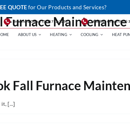
EE QUOTE
for Our Products and Services?
ll Furnace Maintenance
Brantford Office: (519) 752-2250
Hamilton Office: (905)
HOME
ABOUT US
HEATING
COOLING
HEAT PU
s
ok Fall Furnace Mainte
e
nance
, [...]
s