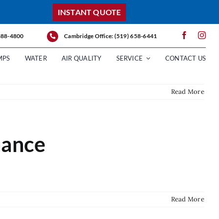
INSTANT QUOTE
 388-4800
Cambridge Office: (519) 658-6441
MPS
WATER
AIR QUALITY
SERVICE
CONTACT US
Read More
nance
Read More