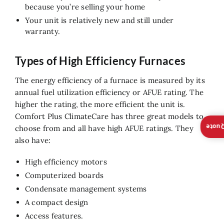
because you’re selling your home
Your unit is relatively new and still under
warranty.
Types of High Efficiency Furnaces
The energy efficiency of a furnace is measured by its
annual fuel utilization efficiency or AFUE rating. The
higher the rating, the more efficient the unit is.
Comfort Plus ClimateCare has three great models to
Insta
choose from and all have high AFUE ratings. They
also have:
High efficiency motors
Computerized boards
Condensate management systems
A compact design
Access features.