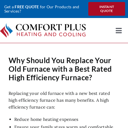
Skip
Get a
FREE QUOTE
for Our Products and
INSTANT
to
Services?
QUOTE
content
Togg
Nav
Home
Why Should You Replace Your
About Us
Old Furnace with a Best Rated
Heating
High Efficiency Furnace?
Cooling
Replacing your old furnace with a new best rated
high efficiency furnace has many benefits. A high
Heat Pumps
efficiency furnace can:
Water
Reduce home heating expenses
Ensure your family stays warm and comfortable