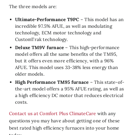
The three models are:
Ultimate-Performance T9PC
– This model has an
incredible 97.5% AFUE, as well as modulating
technology, ECM motor technology and
CustomTrak technology.
Deluxe TM9V furnace
– This high-performance
model offers all the same benefits of the TM95,
but it offers even more efficiency, with a 96%
AFUE. This model uses 33-38% less energy than
older models.
High Performance TM95 furnace
– This state-of-
the-art model offers a 95% AFUE rating, as well as
a high efficiency DC motor that reduces electrical
costs.
Contact us at Comfort Plus ClimateCare
with any
questions you may have about getting one of these
best rated high efficiency furnaces into your home