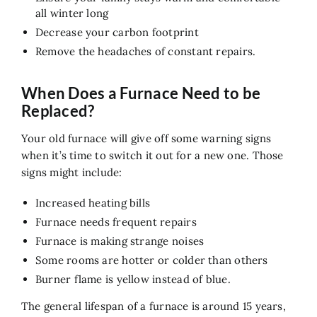
Air Quality
all winter long
Decrease your carbon footprint
Service
Remove the headaches of constant repairs.
Contact Us
When Does a Furnace Need to be
Replaced?
Your old furnace will give off some warning signs
when it’s time to switch it out for a new one. Those
signs might include:
Increased heating bills
Furnace needs frequent repairs
Furnace is making strange noises
Some rooms are hotter or colder than others
Burner flame is yellow instead of blue.
The general lifespan of a furnace is around 15 years,