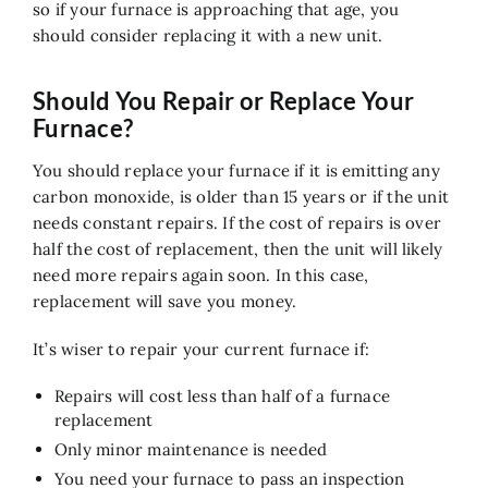
so if your furnace is approaching that age, you
should consider replacing it with a new unit.
Should You Repair or Replace Your
Furnace?
You should replace your furnace if it is emitting any
carbon monoxide, is older than 15 years or if the unit
needs constant repairs. If the cost of repairs is over
half the cost of replacement, then the unit will likely
need more repairs again soon. In this case,
replacement will save you money.
It’s wiser to repair your current furnace if:
Repairs will cost less than half of a furnace
replacement
Only minor maintenance is needed
You need your furnace to pass an inspection