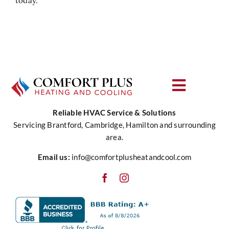
today.
Toggle
Navigat
Reliable HVAC Service & Solutions
About Us
Servicing Brantford, Cambridge, Hamilton and surrounding
area.
Heating
Email us:
info@comfortplusheatandcool.com
Cooling
Water