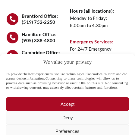
Hours (all locations):
Air Quality
Brantford Office:
Monday to Friday:
(519) 752-2250
8:00am to 4:30pm
Service
Hamilton Office:
(905) 388-4800
Emergency Services:
For 24/7 Emergency
Maintenance Plans
Cambridge Office:
Service Call
(519) 658-
(519) 658-6441
We value your privacy
6441
Contact Us
To provide the best experiences, we use technologies like cookies to store and/or
access device information. Consenting to these technologies will allow us to
process data such as browsing behavior or unique IDs on this site. Not consenting
Head Office Location:
or withdrawing consent, may adversely affect certain features and functions.
Privacy Policy
27 Copernicus Blvd., Unit
8, Brantford, Ontario N3P
Accept
1N4
Deny
Preferences