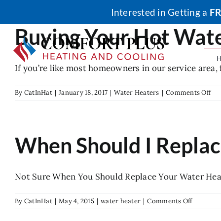
Skip
Interested in Getting a
FR
to
Buying Your Hot Wate
content
If you’re like most homeowners in our service area, f
on
By
CatInHat
|
January 18, 2017
|
Water Heaters
|
Comments Off
Buy
Yo
Ho
Wa
When Should I Repla
Ta
is
Mo
Aff
Not Sure When You Should Replace Your Water Heate
tha
Ren
on
By
CatInHat
|
May 4, 2015
|
water heater
|
Comments Off
When
Should