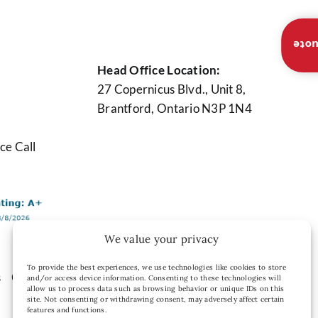
Inst
Head Office Location:
27 Copernicus Blvd., Unit 8,
Brantford, Ontario N3P 1N4
ce Call
We value your privacy
To provide the best experiences, we use technologies like cookies to store
s
Contact Us
Privacy Policy
and/or access device information. Consenting to these technologies will
allow us to process data such as browsing behavior or unique IDs on this
site. Not consenting or withdrawing consent, may adversely affect certain
features and functions.