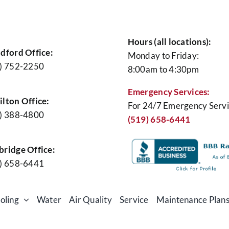
Hours (all locations):
dford Office:
Monday to Friday:
) 752-2250
8:00am to 4:30pm
Emergency Services:
lton Office:
For 24/7 Emergency Servi
) 388-4800
(519) 658-6441
ridge Office:
) 658-6441
oling
Water
Air Quality
Service
Maintenance Plan