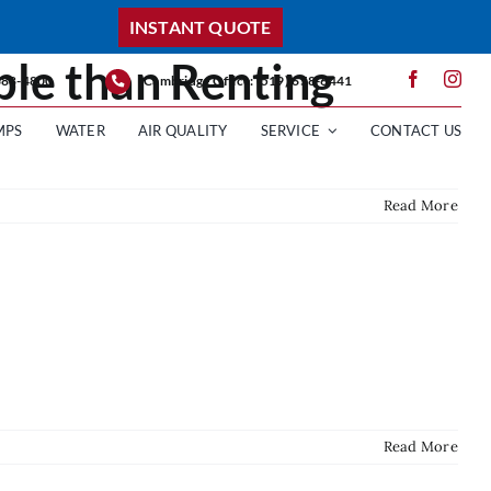
INSTANT QUOTE
ble than Renting
 388-4800
Cambridge Office: (519) 658-6441
MPS
WATER
AIR QUALITY
SERVICE
CONTACT US
Read More
Read More