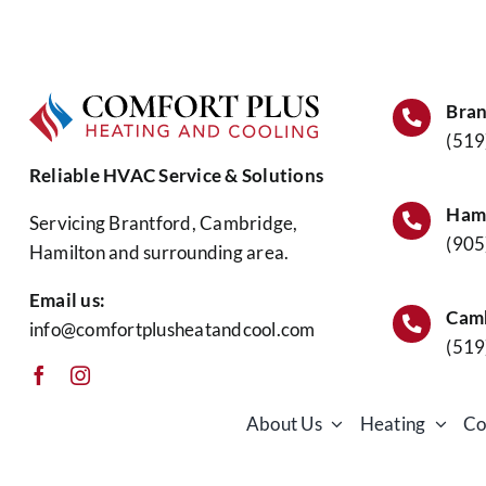
I
Replace
My
Water
Heater?
Bran
(519
Reliable HVAC Service & Solutions
Hami
Servicing Brantford, Cambridge,
(905
Hamilton and surrounding area.
Email us:
Camb
info@comfortplusheatandcool.com
(519
About Us
Heating
Co