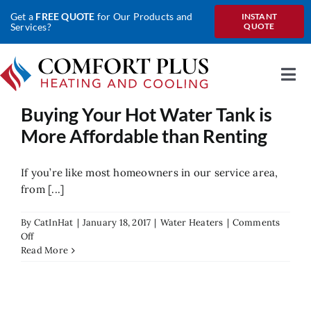
Skip
Get a
FREE QUOTE
for Our Products and
INSTANT
to
Services?
QUOTE
content
Togg
Nav
Buying Your Hot Water Tank is
Home
More Affordable than Renting
About Us
If you’re like most homeowners in our service area,
Heating
from [...]
Cooling
By
CatInHat
|
January 18, 2017
|
Water Heaters
|
Comments
on
Off
Heat Pumps
Buying
Read More
Your
Hot
Water
Water
Tank