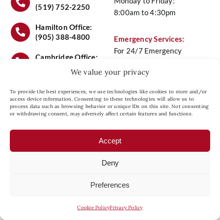
Monday to Friday:
(519) 752-2250
8:00am to 4:30pm
Service
Hamilton Office:
(905) 388-4800
Emergency Services:
For 24/7 Emergency
Maintenance Plans
Cambridge Office:
Service Call
(519) 658-
(519) 658-6441
We value your privacy
6441
Contact Us
To provide the best experiences, we use technologies like cookies to store and/or
access device information. Consenting to these technologies will allow us to
process data such as browsing behavior or unique IDs on this site. Not consenting
Head Office Location:
or withdrawing consent, may adversely affect certain features and functions.
Privacy Policy
27 Copernicus Blvd., Unit
8, Brantford, Ontario N3P
Accept
1N4
Deny
Preferences
© 2026 Comfort Plus Heating And Cooling.
Managed by
nexGEN Marketing Group
Cookie Policy
Privacy Policy