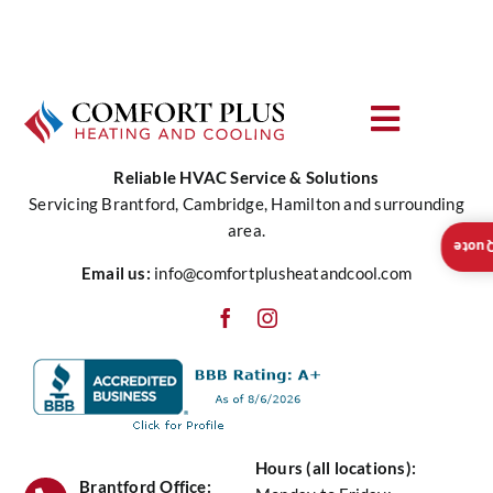
Air Quality
is
More
Service
Affordable
than
Contact Us
Renting
Toggle
Navigat
Reliable HVAC Service & Solutions
About Us
Servicing Brantford, Cambridge, Hamilton and surrounding
area.
Insta
Heating
Email us:
info@comfortplusheatandcool.com
Cooling
Water
Hours (all locations):
Air Quality
Brantford Office: