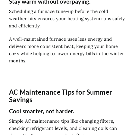
Stay warm without overpaying.
Scheduling a furnace tune-up before the cold
weather hits ensures your heating system runs safely
and efficiently.
A well-maintained furnace uses less energy and
delivers more consistent heat, keeping your home
cozy while helping to lower energy bills in the winter
months.
AC Maintenance Tips for Summer
Savings
Cool smarter, not harder.
Simple AC maintenance tips like changing filters,
checking refrigerant levels, and cleaning coils can