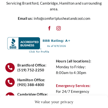
Servicing Brantford, Cambridge, Hamilton and surrounding
area.
Heating
Email us:
info@comfortplusheatandcool.com
Cooling
Water
Hours (all locations):
Air Quality
Brantford Office:
Monday to Friday:
(519) 752-2250
8:00am to 4:30pm
Service
Hamilton Office:
(905) 388-4800
Emergency Services:
For 24/7 Emergency
Maintenance Plans
Cambridge Office:
Service Call
(519) 658-
(519) 658-6441
We value your privacy
6441