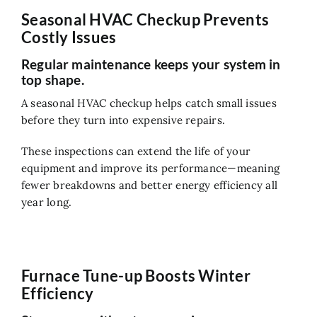
Seasonal HVAC Checkup Prevents
Costly Issues
Regular maintenance keeps your system in
top shape.
A seasonal HVAC checkup helps catch small issues
before they turn into expensive repairs.
These inspections can extend the life of your
equipment and improve its performance—meaning
fewer breakdowns and better energy efficiency all
year long.
Furnace Tune-up Boosts Winter
Efficiency