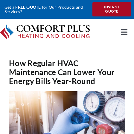
Skip
Get a
FREE QUOTE
for Our Products and
INSTANT
to
Services?
QUOTE
content
Togg
Nav
Home
How Regular HVAC
About Us
Maintenance Can Lower Your
Heating
Energy Bills Year-Round
Cooling
Heat Pumps
Water