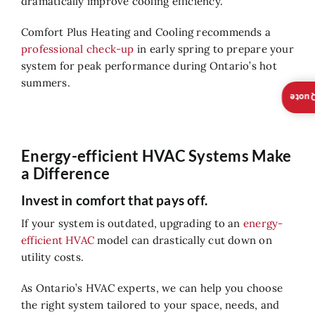
dramatically improve cooling efficiency.
Comfort Plus Heating and Cooling recommends a
professional check-up
in early spring to prepare your
system for peak performance during Ontario’s hot
summers.
Insta
Energy-efficient HVAC Systems Make
a Difference
Invest in comfort that pays off.
If your system is outdated, upgrading to an
energy-
efficient HVAC
model can drastically cut down on
utility costs.
As Ontario’s HVAC experts, we can help you choose
the right system tailored to your space, needs, and