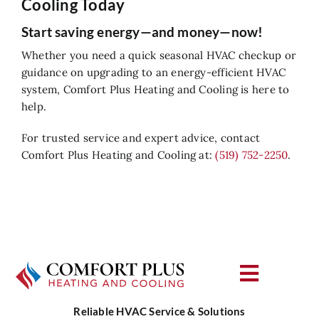
Cooling Today
Start saving energy—and money—now!
Whether you need a quick seasonal HVAC checkup or
guidance on upgrading to an energy-efficient HVAC
system, Comfort Plus Heating and Cooling is here to
help.
For trusted service and expert advice, contact
Comfort Plus Heating and Cooling at:
(519) 752-2250
.
Toggle
Navigat
Reliable HVAC Service & Solutions
About Us