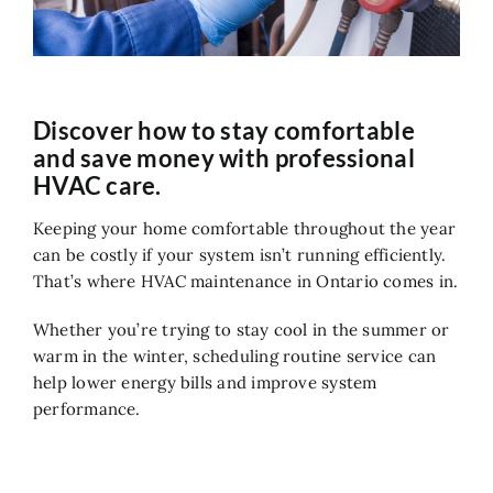
Air Quality
Service
Contact Us
Discover how to stay comfortable
and save money with professional
HVAC care.
Keeping your home comfortable throughout the year
can be costly if your system isn’t running efficiently.
That’s where HVAC maintenance in Ontario comes in.
Whether you’re trying to stay cool in the summer or
warm in the winter, scheduling routine service can
help lower energy bills and improve system
performance.