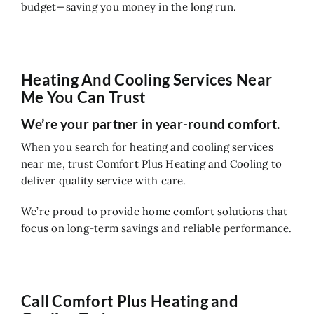
budget—saving you money in the long run.
Heating And Cooling Services Near
Me You Can Trust
We’re your partner in year-round comfort.
When you search for heating and cooling services
near me, trust Comfort Plus Heating and Cooling to
deliver quality service with care.
We’re proud to provide home comfort solutions that
focus on long-term savings and reliable performance.
Call Comfort Plus Heating and